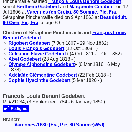
Pinchemaille married
François Louis Benoni
Godebert
,
son of
Berthemi
Godebert
and
Marguerite
Coudeur
, on 12
Jul 1806 at
Varennes (en Croix), 80 Somme, Pic, Fra
.
Séraphine Pinchemaille died on 9 Apr 1863 at
Beaudéduit,
60 Oise, Pic, Fra
, at age 83.
Children of Séraphine Pinchemaille and
François Louis
Benoni
Godebert
Rigobert
Godebert
(7 Jun 1807 - 29 Nov 1832)
Louis François
Godebert
(12 Oct 1809 - )
Celestine Flavie
Godebert
+
(4 Oct 1811 - 1 Oct 1882)
Abel
Godebert
(28 Aug 1813 - )
Olympe Alphonsine
Godebert
+
(6 Mar 1816 - 6 May
1878)
Adélaïde Clémentine
Godebert
(22 Feb 1818 - )
Sophie Hyacinthe
Godebert
(5 Mar 1820 - )
François Louis Benoni Godebert
M, #21034, (3 September 1784 - 6 January 1850)
Pedigree
Branch:
Varennes-1680 (Fra, Pic, 80 Somme)Wvl)