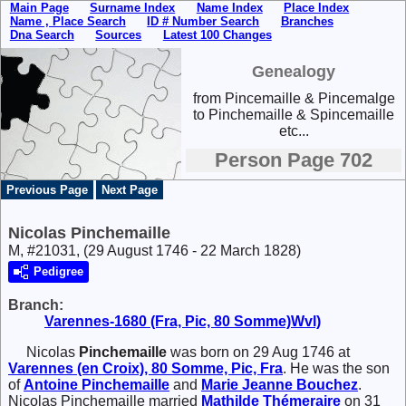
Main Page
Surname Index
Name Index
Place Index
Name , Place Search
ID # Number Search
Branches
Dna Search
Sources
Latest 100 Changes
Genealogy
from Pincemaille & Pincemalge
to Pinchemaille & Spincemaille
etc...
Person Page 702
Previous Page
Next Page
Nicolas Pinchemaille
M, #21031, (29 August 1746 - 22 March 1828)
Pedigree
Branch:
Varennes-1680 (Fra, Pic, 80 Somme)Wvl)
Nicolas
Pinchemaille
was born on 29 Aug 1746 at
Varennes (en Croix), 80 Somme, Pic, Fra
. He was the son
of
Antoine
Pinchemaille
and
Marie Jeanne
Bouchez
.
Nicolas Pinchemaille married
Mathilde
Thémeraire
on 31