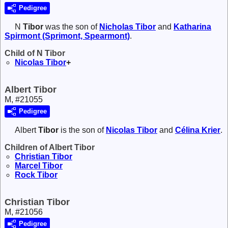
Pedigree
N
Tibor
was the son of
Nicholas
Tibor
and
Katharina
Spirmont (Sprimont, Spearmont)
.
Child of N Tibor
Nicolas
Tibor
+
Albert Tibor
M, #21055
Pedigree
Albert
Tibor
is the son of
Nicolas
Tibor
and
Célina
Krier
.
Children of Albert Tibor
Christian
Tibor
Marcel
Tibor
Rock
Tibor
Christian Tibor
M, #21056
Pedigree