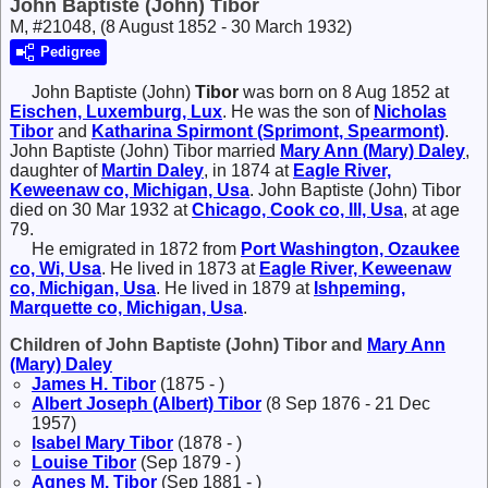
John Baptiste (John) Tibor
M, #21048, (8 August 1852 - 30 March 1932)
Pedigree
John Baptiste (John)
Tibor
was born on 8 Aug 1852 at
Eischen, Luxemburg, Lux
. He was the son of
Nicholas
Tibor
and
Katharina
Spirmont (Sprimont, Spearmont)
.
John Baptiste (John) Tibor married
Mary Ann (Mary)
Daley
,
daughter of
Martin
Daley
, in 1874 at
Eagle River,
Keweenaw co, Michigan, Usa
. John Baptiste (John) Tibor
died on 30 Mar 1932 at
Chicago, Cook co, Ill, Usa
, at age
79.
He emigrated in 1872 from
Port Washington, Ozaukee
co, Wi, Usa
. He lived in 1873 at
Eagle River, Keweenaw
co, Michigan, Usa
. He lived in 1879 at
Ishpeming,
Marquette co, Michigan, Usa
.
Children of John Baptiste (John) Tibor and
Mary Ann
(Mary)
Daley
James H.
Tibor
(1875 - )
Albert Joseph (Albert)
Tibor
(8 Sep 1876 - 21 Dec
1957)
Isabel Mary
Tibor
(1878 - )
Louise
Tibor
(Sep 1879 - )
Agnes M.
Tibor
(Sep 1881 - )