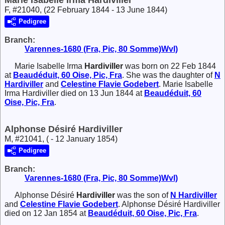
F, #21040, (22 February 1844 - 13 June 1844)
Pedigree
Branch:
Varennes-1680 (Fra, Pic, 80 Somme)Wvl)
Marie Isabelle Irma
Hardiviller
was born on 22 Feb 1844
at
Beaudéduit, 60 Oise, Pic, Fra
. She was the daughter of
N
Hardiviller
and
Celestine Flavie
Godebert
. Marie Isabelle
Irma Hardiviller died on 13 Jun 1844 at
Beaudéduit, 60
Oise, Pic, Fra
.
Alphonse Désiré Hardiviller
M, #21041, ( - 12 January 1854)
Pedigree
Branch:
Varennes-1680 (Fra, Pic, 80 Somme)Wvl)
Alphonse Désiré
Hardiviller
was the son of
N
Hardiviller
and
Celestine Flavie
Godebert
. Alphonse Désiré Hardiviller
died on 12 Jan 1854 at
Beaudéduit, 60 Oise, Pic, Fra
.