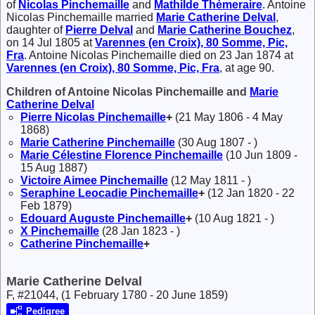
of
Nicolas
Pinchemaille
and
Mathilde
Thémeraire
. Antoine
Nicolas Pinchemaille married
Marie Catherine
Delval
,
daughter of
Pierre
Delval
and
Marie Catherine
Bouchez
,
on 14 Jul 1805 at
Varennes (en Croix), 80 Somme, Pic,
Fra
. Antoine Nicolas Pinchemaille died on 23 Jan 1874 at
Varennes (en Croix), 80 Somme, Pic, Fra
, at age 90.
Children of Antoine Nicolas Pinchemaille and
Marie
Catherine
Delval
Pierre Nicolas
Pinchemaille
+
(21 May 1806 - 4 May
1868)
Marie Catherine
Pinchemaille
(30 Aug 1807 - )
Marie Célestine Florence
Pinchemaille
(10 Jun 1809 -
15 Aug 1887)
Victoire Aimee
Pinchemaille
(12 May 1811 - )
Seraphine Leocadie
Pinchemaille
+
(12 Jan 1820 - 22
Feb 1879)
Edouard Auguste
Pinchemaille
+
(10 Aug 1821 - )
X
Pinchemaille
(28 Jan 1823 - )
Catherine
Pinchemaille
+
Marie Catherine Delval
F, #21044, (1 February 1780 - 20 June 1859)
Pedigree