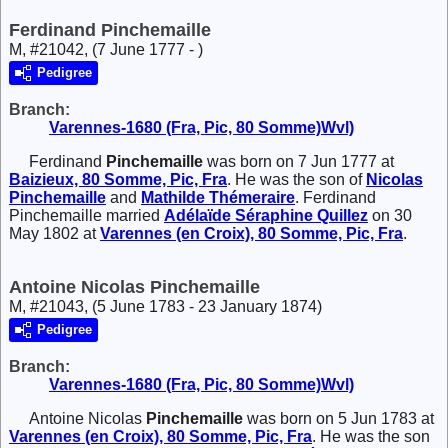
Ferdinand Pinchemaille
M, #21042, (7 June 1777 - )
Pedigree
Branch:
Varennes-1680 (Fra, Pic, 80 Somme)Wvl)
Ferdinand
Pinchemaille
was born on 7 Jun 1777 at
Baizieux, 80 Somme, Pic, Fra
. He was the son of
Nicolas
Pinchemaille
and
Mathilde
Thémeraire
. Ferdinand
Pinchemaille married
Adélaïde Séraphine
Quillez
on 30
May 1802 at
Varennes (en Croix), 80 Somme, Pic, Fra
.
Antoine Nicolas Pinchemaille
M, #21043, (5 June 1783 - 23 January 1874)
Pedigree
Branch:
Varennes-1680 (Fra, Pic, 80 Somme)Wvl)
Antoine Nicolas
Pinchemaille
was born on 5 Jun 1783 at
Varennes (en Croix), 80 Somme, Pic, Fra
. He was the son