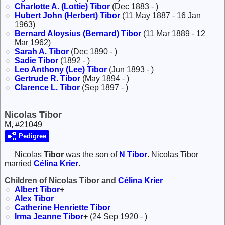
Charlotte A. (Lottie)
Tibor
(Dec 1883 - )
Hubert John (Herbert)
Tibor
(11 May 1887 - 16 Jan
1963)
Bernard Aloysius (Bernard)
Tibor
(11 Mar 1889 - 12
Mar 1962)
Sarah A.
Tibor
(Dec 1890 - )
Sadie
Tibor
(1892 - )
Leo Anthony (Lee)
Tibor
(Jun 1893 - )
Gertrude R.
Tibor
(May 1894 - )
Clarence L.
Tibor
(Sep 1897 - )
Nicolas Tibor
M, #21049
Pedigree
Nicolas
Tibor
was the son of
N
Tibor
. Nicolas Tibor
married
Célina
Krier
.
Children of Nicolas Tibor and
Célina
Krier
Albert
Tibor
+
Alex
Tibor
Catherine Henriette
Tibor
Irma Jeanne
Tibor
+
(24 Sep 1920 - )