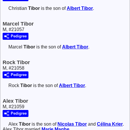
Christian
Tibor
is the son of
Albert
Tibor
.
Marcel Tibor
M, #21057
Pedigree
Marcel
Tibor
is the son of
Albert
Tibor
.
Rock Tibor
M, #21058
Pedigree
Rock
Tibor
is the son of
Albert
Tibor
.
Alex Tibor
M, #21059
Pedigree
Alex
Tibor
is the son of
Nicolas
Tibor
and
Célina
Krier
.
Alex Tibor married
Marie
Maghe
.