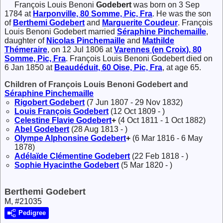
François Louis Benoni
Godebert
was born on 3 Sep
1784 at
Harponville, 80 Somme, Pic, Fra
. He was the son
of
Berthemi
Godebert
and
Marguerite
Coudeur
. François
Louis Benoni Godebert married
Séraphine
Pinchemaille
,
daughter of
Nicolas
Pinchemaille
and
Mathilde
Thémeraire
, on 12 Jul 1806 at
Varennes (en Croix), 80
Somme, Pic, Fra
. François Louis Benoni Godebert died on
6 Jan 1850 at
Beaudéduit, 60 Oise, Pic, Fra
, at age 65.
Children of François Louis Benoni Godebert and
Séraphine
Pinchemaille
Rigobert
Godebert
(7 Jun 1807 - 29 Nov 1832)
Louis François
Godebert
(12 Oct 1809 - )
Celestine Flavie
Godebert
+
(4 Oct 1811 - 1 Oct 1882)
Abel
Godebert
(28 Aug 1813 - )
Olympe Alphonsine
Godebert
+
(6 Mar 1816 - 6 May
1878)
Adélaïde Clémentine
Godebert
(22 Feb 1818 - )
Sophie Hyacinthe
Godebert
(5 Mar 1820 - )
Berthemi Godebert
M, #21035
Pedigree