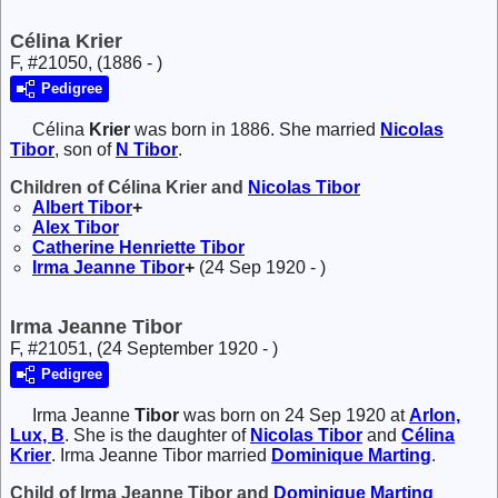
Célina Krier
F, #21050, (1886 - )
Pedigree
Célina
Krier
was born in 1886. She married
Nicolas
Tibor
, son of
N
Tibor
.
Children of Célina Krier and
Nicolas
Tibor
Albert
Tibor
+
Alex
Tibor
Catherine Henriette
Tibor
Irma Jeanne
Tibor
+
(24 Sep 1920 - )
Irma Jeanne Tibor
F, #21051, (24 September 1920 - )
Pedigree
Irma Jeanne
Tibor
was born on 24 Sep 1920 at
Arlon,
Lux, B
. She is the daughter of
Nicolas
Tibor
and
Célina
Krier
. Irma Jeanne Tibor married
Dominique
Marting
.
Child of Irma Jeanne Tibor and
Dominique
Marting