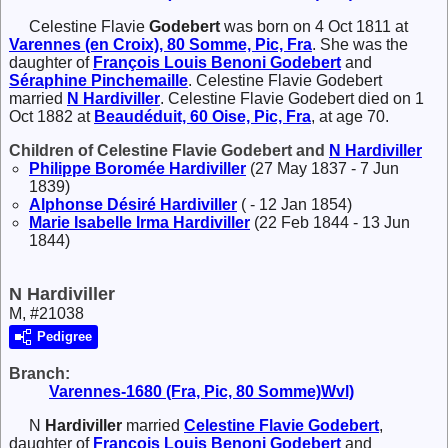
Celestine Flavie
Godebert
was born on 4 Oct 1811 at
Varennes (en Croix), 80 Somme, Pic, Fra
. She was the
daughter of
François Louis Benoni
Godebert
and
Séraphine
Pinchemaille
. Celestine Flavie Godebert
married
N
Hardiviller
. Celestine Flavie Godebert died on 1
Oct 1882 at
Beaudéduit, 60 Oise, Pic, Fra
, at age 70.
Children of Celestine Flavie Godebert and
N
Hardiviller
Philippe Boromée
Hardiviller
(27 May 1837 - 7 Jun
1839)
Alphonse Désiré
Hardiviller
( - 12 Jan 1854)
Marie Isabelle Irma
Hardiviller
(22 Feb 1844 - 13 Jun
1844)
N Hardiviller
M, #21038
Pedigree
Branch:
Varennes-1680 (Fra, Pic, 80 Somme)Wvl)
N
Hardiviller
married
Celestine Flavie
Godebert
,
daughter of
François Louis Benoni
Godebert
and