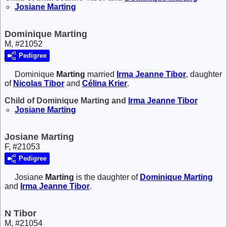
Josiane
Marting
Dominique Marting
M, #21052
Pedigree
Dominique
Marting
married
Irma Jeanne
Tibor
, daughter
of
Nicolas
Tibor
and
Célina
Krier
.
Child of Dominique Marting and
Irma Jeanne
Tibor
Josiane
Marting
Josiane Marting
F, #21053
Pedigree
Josiane
Marting
is the daughter of
Dominique
Marting
and
Irma Jeanne
Tibor
.
N Tibor
M, #21054