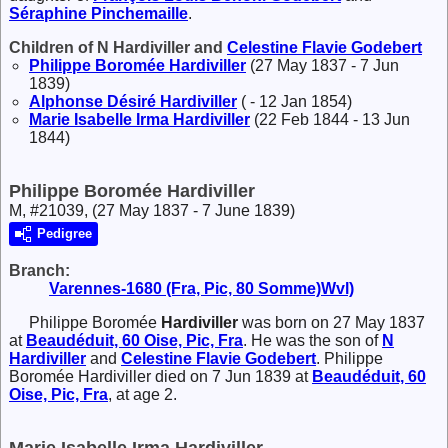
Séraphine
Pinchemaille
.
Children of N Hardiviller and
Celestine Flavie
Godebert
Philippe Boromée
Hardiviller
(27 May 1837 - 7 Jun
1839)
Alphonse Désiré
Hardiviller
( - 12 Jan 1854)
Marie Isabelle Irma
Hardiviller
(22 Feb 1844 - 13 Jun
1844)
Philippe Boromée Hardiviller
M, #21039, (27 May 1837 - 7 June 1839)
Pedigree
Branch:
Varennes-1680 (Fra, Pic, 80 Somme)Wvl)
Philippe Boromée
Hardiviller
was born on 27 May 1837
at
Beaudéduit, 60 Oise, Pic, Fra
. He was the son of
N
Hardiviller
and
Celestine Flavie
Godebert
. Philippe
Boromée Hardiviller died on 7 Jun 1839 at
Beaudéduit, 60
Oise, Pic, Fra
, at age 2.
Marie Isabelle Irma Hardiviller