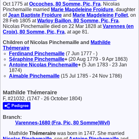
Oct 1775 at
Occoches, 80 Somme, Pic, Fra
. Nicolas
Pinchemaille married
Marie Magdeleine
Froidure
, daughter
of
Jean Baptiste
Froidure
and
Marie Magdeleine
Follet
, on
28 Feb 1805 at
Warloy Baillon, 80 Somme, Pic, Fra
.
Nicolas Pinchemaille died on 22 Mar 1828 at
Varennes (en
Croix), 80 Somme, Pic, Fra
, at age 81.
Children of Nicolas Pinchemaille and
Mathilde
Thémeraire
Ferdinand
Pinchemaille
(7 Jun 1777 - )
Séraphine
Pinchemaille
+
(20 Aug 1779 - 9 Apr 1863)
Antoine Nicolas
Pinchemaille
+
(5 Jun 1783 - 23 Jan
1874)
Aimable
Pinchemaille
(15 Jul 1785 - 24 Nov 1786)
Mathilde Thémeraire
F, #21032, (1747 - 26 October 1804)
Pedigree
Branch:
Varennes-1680 (Fra, Pic, 80 Somme)Wvl)
Mathilde
Thémeraire
was born in 1747. She married
Nicolas
Pinchemaille
, son of
Antoine
Pinchemaille
and