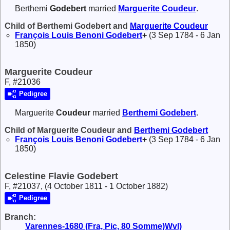
Berthemi
Godebert
married
Marguerite
Coudeur
.
Child of Berthemi Godebert and
Marguerite
Coudeur
François Louis Benoni
Godebert
+
(3 Sep 1784 - 6 Jan
1850)
Marguerite Coudeur
F, #21036
Pedigree
Marguerite
Coudeur
married
Berthemi
Godebert
.
Child of Marguerite Coudeur and
Berthemi
Godebert
François Louis Benoni
Godebert
+
(3 Sep 1784 - 6 Jan
1850)
Celestine Flavie Godebert
F, #21037, (4 October 1811 - 1 October 1882)
Pedigree
Branch:
Varennes-1680 (Fra, Pic, 80 Somme)Wvl)