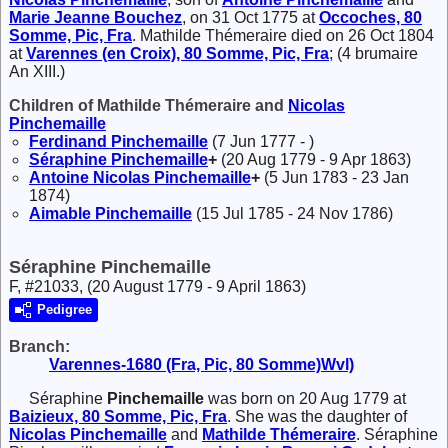
Marie Jeanne
Bouchez
, on 31 Oct 1775 at
Occoches, 80
Somme, Pic, Fra
. Mathilde Thémeraire died on 26 Oct 1804
at
Varennes (en Croix), 80 Somme, Pic, Fra
; (4 brumaire
An XIII.)
Children of Mathilde Thémeraire and
Nicolas
Pinchemaille
Ferdinand
Pinchemaille
(7 Jun 1777 - )
Séraphine
Pinchemaille
+
(20 Aug 1779 - 9 Apr 1863)
Antoine Nicolas
Pinchemaille
+
(5 Jun 1783 - 23 Jan
1874)
Aimable
Pinchemaille
(15 Jul 1785 - 24 Nov 1786)
Séraphine Pinchemaille
F, #21033, (20 August 1779 - 9 April 1863)
Pedigree
Branch:
Varennes-1680 (Fra, Pic, 80 Somme)Wvl)
Séraphine
Pinchemaille
was born on 20 Aug 1779 at
Baizieux, 80 Somme, Pic, Fra
. She was the daughter of
Nicolas
Pinchemaille
and
Mathilde
Thémeraire
. Séraphine