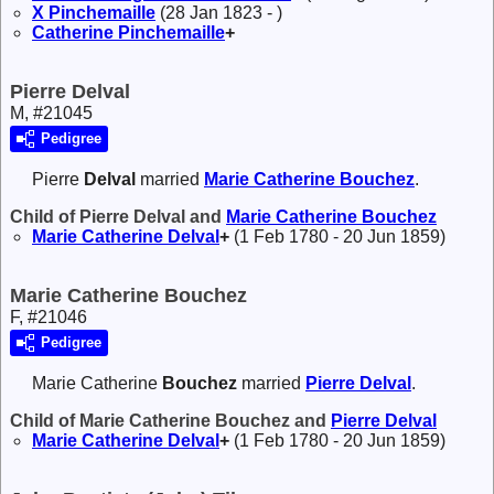
X
Pinchemaille
(28 Jan 1823 - )
Catherine
Pinchemaille
+
Pierre Delval
M, #21045
Pedigree
Pierre
Delval
married
Marie Catherine
Bouchez
.
Child of Pierre Delval and
Marie Catherine
Bouchez
Marie Catherine
Delval
+
(1 Feb 1780 - 20 Jun 1859)
Marie Catherine Bouchez
F, #21046
Pedigree
Marie Catherine
Bouchez
married
Pierre
Delval
.
Child of Marie Catherine Bouchez and
Pierre
Delval
Marie Catherine
Delval
+
(1 Feb 1780 - 20 Jun 1859)