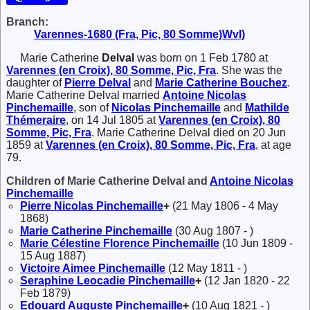
Branch:
Varennes-1680 (Fra, Pic, 80 Somme)Wvl)
Marie Catherine
Delval
was born on 1 Feb 1780 at
Varennes (en Croix), 80 Somme, Pic, Fra
. She was the
daughter of
Pierre
Delval
and
Marie Catherine
Bouchez
.
Marie Catherine Delval married
Antoine Nicolas
Pinchemaille
, son of
Nicolas
Pinchemaille
and
Mathilde
Thémeraire
, on 14 Jul 1805 at
Varennes (en Croix), 80
Somme, Pic, Fra
. Marie Catherine Delval died on 20 Jun
1859 at
Varennes (en Croix), 80 Somme, Pic, Fra
, at age
79.
Children of Marie Catherine Delval and
Antoine Nicolas
Pinchemaille
Pierre Nicolas
Pinchemaille
+
(21 May 1806 - 4 May
1868)
Marie Catherine
Pinchemaille
(30 Aug 1807 - )
Marie Célestine Florence
Pinchemaille
(10 Jun 1809 -
15 Aug 1887)
Victoire Aimee
Pinchemaille
(12 May 1811 - )
Seraphine Leocadie
Pinchemaille
+
(12 Jan 1820 - 22
Feb 1879)
Edouard Auguste
Pinchemaille
+
(10 Aug 1821 - )