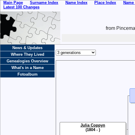
Main Page
Surname Index
Name Index
Place Index
Name 
Latest 100 Changes
from Pincemai
News & Updates
Where They Lived
Genealogies Overview
What's in a Name
Fotoalbum
Julia Coppyn
(1804 - )