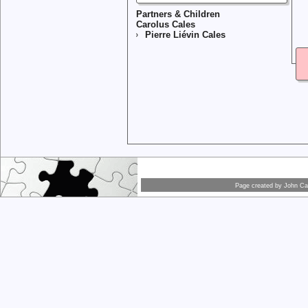
Partners & Children
Carolus Cales
Pierre Liévin Cales
Page created by
John Car